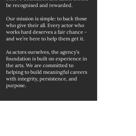
be recognised and rewarded.
Our mission is simple: to back those
who give their all. Every actor who
works hard deserves a fair chance -
and we’re here to help them get it.
As actors ourselves, the agency’s
foundation is built on experience in
the arts. We are committed to
helping to build meaningful careers
with integrity, persistence, and
purpose.
Contact us: