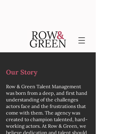
Our Story
Row & Green Talent Management
was born from a deep, and first hand
understanding of the challenges
actors face and the frustrations that
come with them. The agency was
created to champion talented, hard-
working actors. At Row & Green, we
believe dedication and talent should